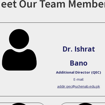
eet Our Team Membe
Dr. Ishrat
Bano
Additional Director (QEC)
E-mail:
addir.qec@uchenab.edu.pk