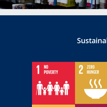
Sustain