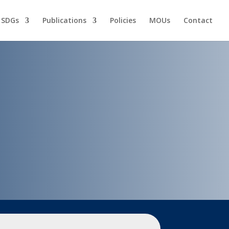
 SDGs
Publications
Policies
MOUs
Contact