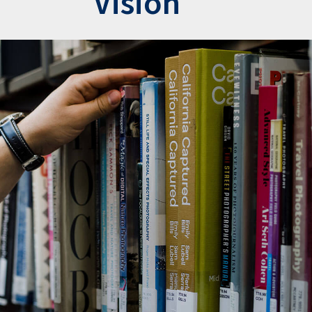
Vision