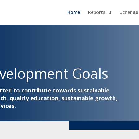
Home
Reports
Uchenab
evelopment Goals
tted to contribute towards sustainable
h, quality education, sustainable growth,
vices.