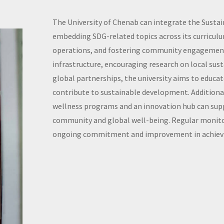
The University of Chenab can integrate the Susta
embedding SDG-related topics across its curricu
operations, and fostering community engagement
infrastructure, encouraging research on local sust
global partnerships, the university aims to educ
contribute to sustainable development. Additionall
wellness programs and an innovation hub can supp
community and global well-being. Regular monito
ongoing commitment and improvement in achievi