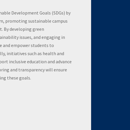
inable Development Goals (SDGs) by
lum, promoting sustainable campus
. By developing green
ainability issues, and engaging in
ate and empower students to
y, initiatives such as health and
ort inclusive education and advance
ring and transparency will ensure
ng these goals.