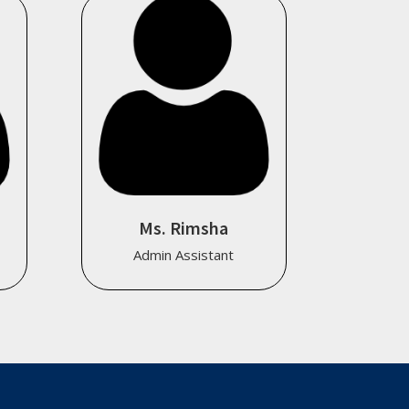
Ms. Rimsha
Admin Assistant