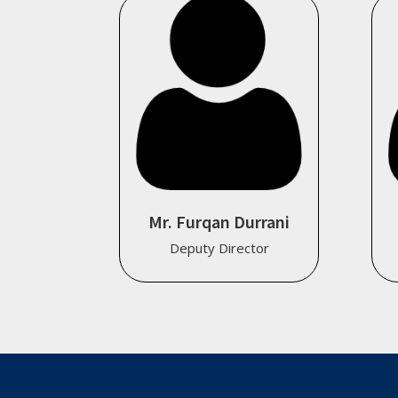
Mr. Furqan Durrani
Deputy Director