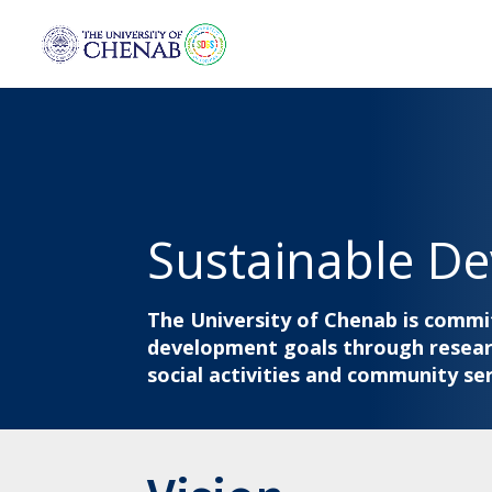
Sustainable D
The University of Chenab is commi
development goals through researc
social activities and community ser