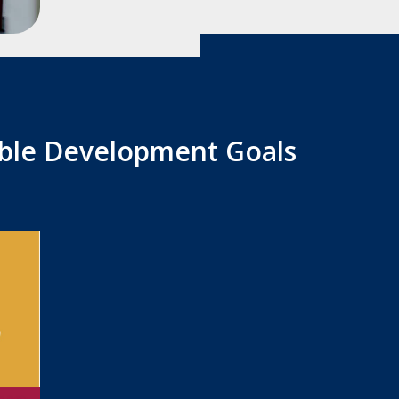
able Development Goals