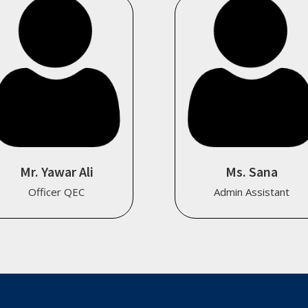
Mr. Yawar Ali
Ms. Sana
Officer QEC
Admin Assistant