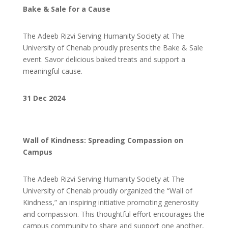
Bake & Sale for a Cause
The Adeeb Rizvi Serving Humanity Society at The
University of Chenab proudly presents the Bake & Sale
event.
Savor delicious baked treats and support a
meaningful cause.
31 Dec 2024
Wall of Kindness: Spreading Compassion on
Campus
The Adeeb Rizvi Serving Humanity Society at The
University of Chenab proudly organized the “Wall of
Kindness,” an inspiring initiative promoting generosity
and compassion. This thoughtful effort encourages the
campus community to share and support one another,