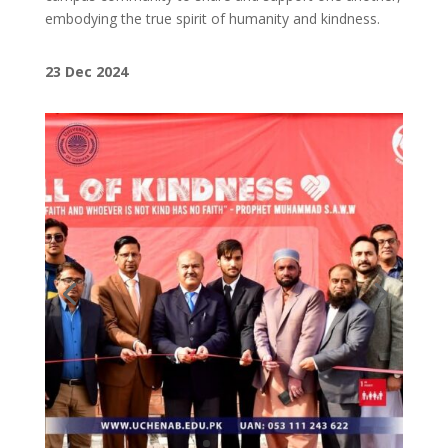
embodying the true spirit of humanity and kindness.
23 Dec 2024