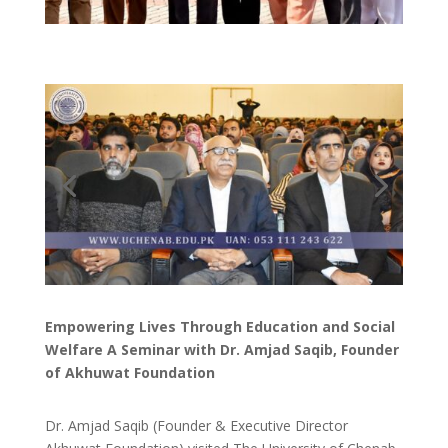
Empowering Lives Through Education and Social
Welfare A Seminar with Dr. Amjad Saqib, Founder
of Akhuwat Foundation
Dr. Amjad Saqib (Founder & Executive Director