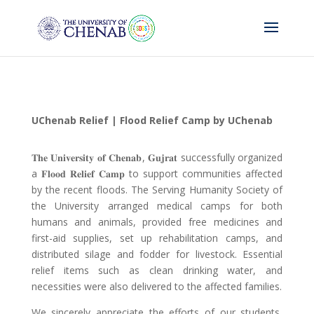
UChenab Relief | Flood Relief Camp by UChenab
𝐓𝐡𝐞 𝐔𝐧𝐢𝐯𝐞𝐫𝐬𝐢𝐭𝐲 𝐨𝐟 𝐂𝐡𝐞𝐧𝐚𝐛
,
𝐆𝐮𝐣𝐫𝐚𝐭
successfully organized
a
𝐅𝐥𝐨𝐨𝐝 𝐑𝐞𝐥𝐢𝐞𝐟 𝐂𝐚𝐦𝐩
to support communities affected
by the recent floods. The Serving Humanity Society of
the University arranged medical camps for both
humans and animals, provided free medicines and
first-aid supplies, set up rehabilitation camps, and
distributed silage and fodder for livestock. Essential
relief items such as clean drinking water, and
necessities were also delivered to the affected families.
We sincerely appreciate the efforts of our students,