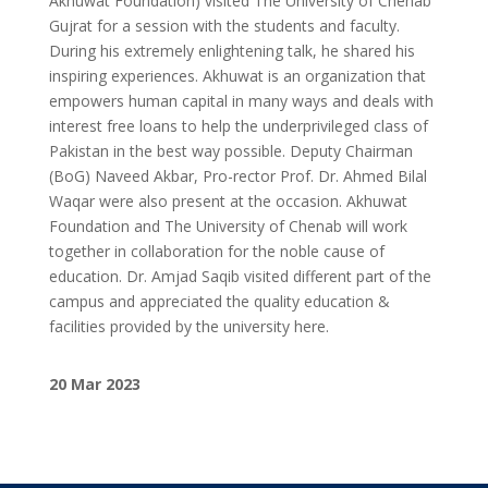
Akhuwat Foundation) visited The University of Chenab
Gujrat for a session with the students and faculty.
During his extremely enlightening talk, he shared his
inspiring experiences. Akhuwat is an organization that
empowers human capital in many ways and deals with
interest free loans to help the underprivileged class of
Pakistan in the best way possible. Deputy Chairman
(BoG) Naveed Akbar, Pro-rector Prof. Dr. Ahmed Bilal
Waqar were also present at the occasion. Akhuwat
Foundation and The University of Chenab will work
together in collaboration for the noble cause of
education. Dr. Amjad Saqib visited different part of the
campus and appreciated the quality education &
facilities provided by the university here.
20 Mar 2023