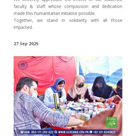
faculty & staff whose compassion and dedication
made this humanitarian initiative possible.
Together, we stand in solidarity with all those
impacted.
27 Sep 2025