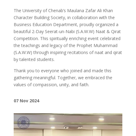
The University of Chenab’s Maulana Zafar Ali Khan
Character Building Society, in collaboration with the
Business Education Department, proudly organized a
beautiful 2-Day Seerat-un-Nabi (S.A.W.W) Naat & Qirat
Competition. This spiritually enriching event celebrated
the teachings and legacy of the Prophet Muhammad
(S.A.W.W) through inspiring recitations of naat and qirat
by talented students.
Thank you to everyone who joined and made this
gathering meaningful. Together, we embraced the
values of compassion, unity, and faith.
07 Nov 2024