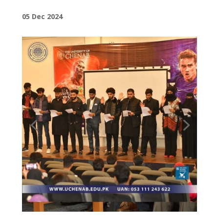
05 Dec 2024