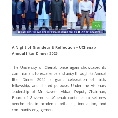
A Night of Grandeur & Reflection – UChenab
Annual Iftar Dinner 2025
The University of Chenab once again showcased its
commitment to excellence and unity through its Annual
Iftar Dinner 2025—a grand celebration of faith,
fellowship, and shared purpose. Under the visionary
leadership of Mr. Naveed Akbar, Deputy Chairman,
Board of Governors, UChenab continues to set new
benchmarks in academic brilliance, innovation, and
community engagement.