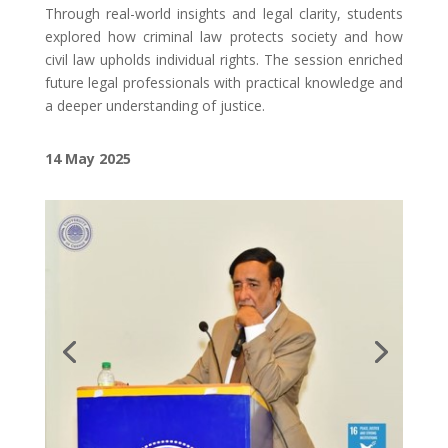
Through real-world insights and legal clarity, students
explored how criminal law protects society and how
civil law upholds individual rights. The session enriched
future legal professionals with practical knowledge and
a deeper understanding of justice.
14 May
2025