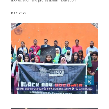
appreciation and professional motivation.
Dec 2025