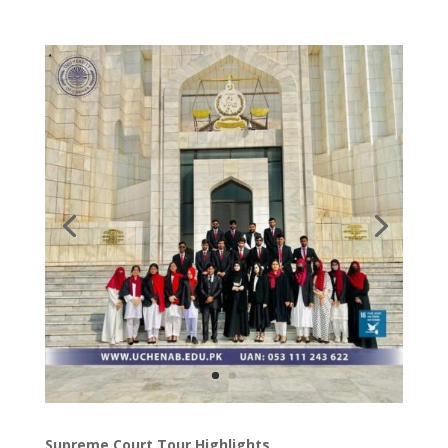
Supreme Court Tour Highlights