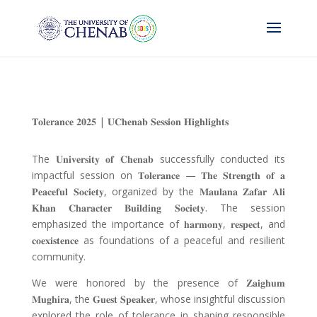
𝐓𝐨𝐥𝐞𝐫𝐚𝐧𝐜𝐞 𝟐𝟎𝟐𝟓
|
𝐔𝐂𝐡𝐞𝐧𝐚𝐛 𝐒𝐞𝐬𝐬𝐢𝐨𝐧 𝐇𝐢𝐠𝐡𝐥𝐢𝐠𝐡𝐭𝐬
The
𝐔𝐧𝐢𝐯𝐞𝐫𝐬𝐢𝐭𝐲 𝐨𝐟 𝐂𝐡𝐞𝐧𝐚𝐛
successfully conducted its
impactful session on
𝐓𝐨𝐥𝐞𝐫𝐚𝐧𝐜𝐞
—
𝐓𝐡𝐞 𝐒𝐭𝐫𝐞𝐧𝐠𝐭𝐡 𝐨𝐟 𝐚
𝐏𝐞𝐚𝐜𝐞𝐟𝐮𝐥 𝐒𝐨𝐜𝐢𝐞𝐭𝐲
, organized by the
𝐌𝐚𝐮𝐥𝐚𝐧𝐚 𝐙𝐚𝐟𝐚𝐫 𝐀𝐥𝐢
𝐊𝐡𝐚𝐧 𝐂𝐡𝐚𝐫𝐚𝐜𝐭𝐞𝐫 𝐁𝐮𝐢𝐥𝐝𝐢𝐧𝐠 𝐒𝐨𝐜𝐢𝐞𝐭𝐲
. The session
emphasized the importance of
𝐡𝐚𝐫𝐦𝐨𝐧𝐲
,
𝐫𝐞𝐬𝐩𝐞𝐜𝐭
, and
𝐜𝐨𝐞𝐱𝐢𝐬𝐭𝐞𝐧𝐜𝐞
as foundations of a peaceful and resilient
community.
We were honored by the presence of
𝐙𝐚𝐢𝐠𝐡𝐮𝐦
𝐌𝐮𝐠𝐡𝐢𝐫𝐚
, the
𝐆𝐮𝐞𝐬𝐭 𝐒𝐩𝐞𝐚𝐤𝐞𝐫
, whose insightful discussion
explored the role of tolerance in shaping responsible