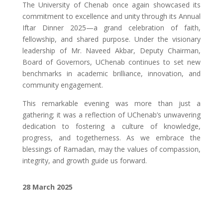
The University of Chenab once again showcased its
commitment to excellence and unity through its Annual
Iftar Dinner 2025—a grand celebration of faith,
fellowship, and shared purpose. Under the visionary
leadership of Mr. Naveed Akbar, Deputy Chairman,
Board of Governors, UChenab continues to set new
benchmarks in academic brilliance, innovation, and
community engagement.
This remarkable evening was more than just a
gathering; it was a reflection of UChenab’s unwavering
dedication to fostering a culture of knowledge,
progress, and togetherness. As we embrace the
blessings of Ramadan, may the values of compassion,
integrity, and growth guide us forward.
28 March 2025