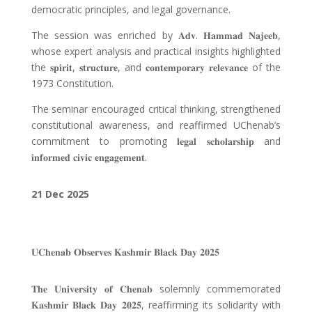
democratic principles, and legal governance.
The session was enriched by
𝐀𝐝𝐯
.
𝐇𝐚𝐦𝐦𝐚𝐝 𝐍𝐚𝐣𝐞𝐞𝐛
,
whose expert analysis and practical insights highlighted
the
𝐬𝐩𝐢𝐫𝐢𝐭
,
𝐬𝐭𝐫𝐮𝐜𝐭𝐮𝐫𝐞
, and
𝐜𝐨𝐧𝐭𝐞𝐦𝐩𝐨𝐫𝐚𝐫𝐲 𝐫𝐞𝐥𝐞𝐯𝐚𝐧𝐜𝐞
of the
1973 Constitution.
The seminar encouraged critical thinking, strengthened
constitutional awareness, and reaffirmed UChenab’s
commitment to promoting
𝐥𝐞𝐠𝐚𝐥 𝐬𝐜𝐡𝐨𝐥𝐚𝐫𝐬𝐡𝐢𝐩
and
𝐢𝐧𝐟𝐨𝐫𝐦𝐞𝐝 𝐜𝐢𝐯𝐢𝐜 𝐞𝐧𝐠𝐚𝐠𝐞𝐦𝐞𝐧𝐭
.
21 Dec
2025
𝐔𝐂𝐡𝐞𝐧𝐚𝐛 𝐎𝐛𝐬𝐞𝐫𝐯𝐞𝐬 𝐊𝐚𝐬𝐡𝐦𝐢𝐫 𝐁𝐥𝐚𝐜𝐤 𝐃𝐚𝐲 𝟐𝟎𝟐𝟓
𝐓𝐡𝐞 𝐔𝐧𝐢𝐯𝐞𝐫𝐬𝐢𝐭𝐲 𝐨𝐟 𝐂𝐡𝐞𝐧𝐚𝐛
solemnly commemorated
𝐊𝐚𝐬𝐡𝐦𝐢𝐫 𝐁𝐥𝐚𝐜𝐤 𝐃𝐚𝐲 𝟐𝟎𝟐𝟓
, reaffirming its solidarity with