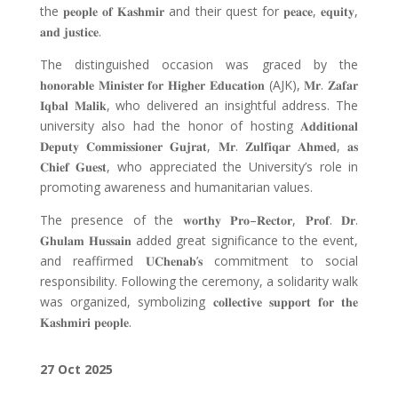
the
𝐩𝐞𝐨𝐩𝐥𝐞 𝐨𝐟 𝐊𝐚𝐬𝐡𝐦𝐢𝐫
and their quest for
𝐩𝐞𝐚𝐜𝐞
,
𝐞𝐪𝐮𝐢𝐭𝐲
,
𝐚𝐧𝐝 𝐣𝐮𝐬𝐭𝐢𝐜𝐞
.
The distinguished occasion was graced by the
𝐡𝐨𝐧𝐨𝐫𝐚𝐛𝐥𝐞 𝐌𝐢𝐧𝐢𝐬𝐭𝐞𝐫 𝐟𝐨𝐫 𝐇𝐢𝐠𝐡𝐞𝐫 𝐄𝐝𝐮𝐜𝐚𝐭𝐢𝐨𝐧
(AJK),
𝐌𝐫
.
𝐙𝐚𝐟𝐚𝐫
𝐈𝐪𝐛𝐚𝐥 𝐌𝐚𝐥𝐢𝐤
, who delivered an insightful address. The
university also had the honor of hosting
𝐀𝐝𝐝𝐢𝐭𝐢𝐨𝐧𝐚𝐥
𝐃𝐞𝐩𝐮𝐭𝐲 𝐂𝐨𝐦𝐦𝐢𝐬𝐬𝐢𝐨𝐧𝐞𝐫 𝐆𝐮𝐣𝐫𝐚𝐭
,
𝐌𝐫
.
𝐙𝐮𝐥𝐟𝐢𝐪𝐚𝐫 𝐀𝐡𝐦𝐞𝐝
,
𝐚𝐬
𝐂𝐡𝐢𝐞𝐟 𝐆𝐮𝐞𝐬𝐭
, who appreciated the University’s role in
promoting awareness and humanitarian values.
The presence of the
𝐰𝐨𝐫𝐭𝐡𝐲 𝐏𝐫𝐨
–
𝐑𝐞𝐜𝐭𝐨𝐫
,
𝐏𝐫𝐨𝐟
.
𝐃𝐫
.
𝐆𝐡𝐮𝐥𝐚𝐦 𝐇𝐮𝐬𝐬𝐚𝐢𝐧
added great significance to the event,
and reaffirmed
𝐔𝐂𝐡𝐞𝐧𝐚𝐛
’
𝐬
commitment to social
responsibility. Following the ceremony, a solidarity walk
was organized, symbolizing
𝐜𝐨𝐥𝐥𝐞𝐜𝐭𝐢𝐯𝐞 𝐬𝐮𝐩𝐩𝐨𝐫𝐭 𝐟𝐨𝐫 𝐭𝐡𝐞
𝐊𝐚𝐬𝐡𝐦𝐢𝐫𝐢 𝐩𝐞𝐨𝐩𝐥𝐞
.
27 Oct 2025