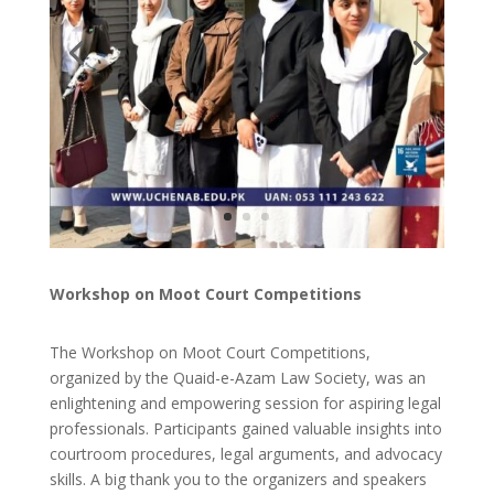
Workshop on Moot Court Competitions
The Workshop on Moot Court Competitions,
organized by the Quaid-e-Azam Law Society, was an
enlightening and empowering session for aspiring legal
professionals. Participants gained valuable insights into
courtroom procedures, legal arguments, and advocacy
skills. A big thank you to the organizers and speakers