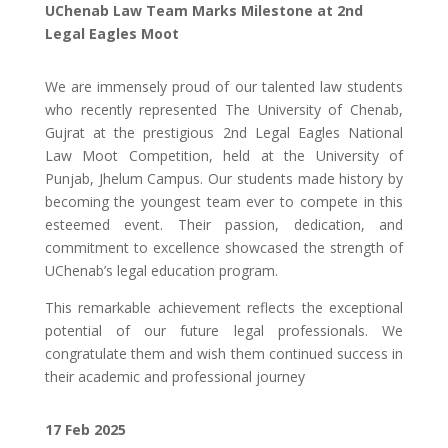
UChenab Law Team Marks Milestone at 2nd
Legal Eagles Moot
We are immensely proud of our talented law students
who recently represented The University of Chenab,
Gujrat at the prestigious 2nd Legal Eagles National
Law Moot Competition, held at the University of
Punjab, Jhelum Campus. Our students made history by
becoming the youngest team ever to compete in this
esteemed event. Their passion, dedication, and
commitment to excellence showcased the strength of
UChenab’s legal education program.
This remarkable achievement reflects the exceptional
potential of our future legal professionals. We
congratulate them and wish them continued success in
their academic and professional journey
17 Feb
2025