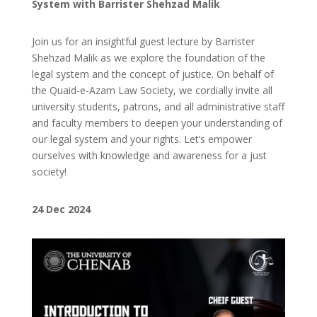
System with Barrister Shehzad Malik
Join us for an insightful guest lecture by Barrister
Shehzad Malik as we explore the foundation of the
legal system and the concept of justice. On behalf of
the Quaid-e-Azam Law Society, we cordially invite all
university students, patrons, and all administrative staff
and faculty members to deepen your understanding of
our legal system and your rights. Let’s empower
ourselves with knowledge and awareness for a just
society!
24
Dec 2024