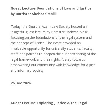
Guest Lecture: Foundations of Law and Justice
by Barrister Shehzad Malik
Today, the Quaid-e-Azam Law Society hosted an
insightful guest lecture by Barrister Shehzad Malik,
focusing on the foundations of the legal system and
the concept of justice. The event provided an
invaluable opportunity for university students, faculty,
staff, and patrons to deepen their understanding of the
legal framework and their rights. A step towards
empowering our community with knowledge for a just
and informed society.
26 Dec 2024
Guest Lecture: Exploring Justice & the Legal