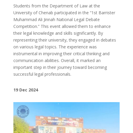
Students from the Department of Law at the
University of Chenab participated in the “1st Barrister
Muhammad Ali Jinnah National Legal Debate
Competition.” This event allowed them to enhance
their legal knowledge and skills significantly. By
representing their university, they engaged in debates
on various legal topics. The experience was
instrumental in improving their critical thinking and
communication abilities. Overall, it marked an
important step in their journey toward becoming
successful legal professionals.
19
Dec 2024