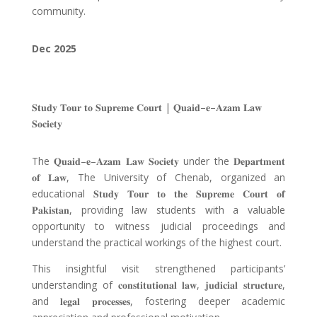
community.
Dec
2025
𝐒𝐭𝐮𝐝𝐲 𝐓𝐨𝐮𝐫 𝐭𝐨 𝐒𝐮𝐩𝐫𝐞𝐦𝐞 𝐂𝐨𝐮𝐫𝐭
|
𝐐𝐮𝐚𝐢𝐝
–
𝐞
–
𝐀𝐳𝐚𝐦 𝐋𝐚𝐰
𝐒𝐨𝐜𝐢𝐞𝐭𝐲
The
𝐐𝐮𝐚𝐢𝐝
–
𝐞
–
𝐀𝐳𝐚𝐦 𝐋𝐚𝐰 𝐒𝐨𝐜𝐢𝐞𝐭𝐲
under the
𝐃𝐞𝐩𝐚𝐫𝐭𝐦𝐞𝐧𝐭
𝐨𝐟 𝐋𝐚𝐰
, The University of Chenab, organized an
educational
𝐒𝐭𝐮𝐝𝐲 𝐓𝐨𝐮𝐫 𝐭𝐨 𝐭𝐡𝐞 𝐒𝐮𝐩𝐫𝐞𝐦𝐞 𝐂𝐨𝐮𝐫𝐭 𝐨𝐟
𝐏𝐚𝐤𝐢𝐬𝐭𝐚𝐧
, providing law students with a valuable
opportunity to witness judicial proceedings and
understand the practical workings of the highest court.
This insightful visit strengthened participants’
understanding of
𝐜𝐨𝐧𝐬𝐭𝐢𝐭𝐮𝐭𝐢𝐨𝐧𝐚𝐥 𝐥𝐚𝐰
,
𝐣𝐮𝐝𝐢𝐜𝐢𝐚𝐥 𝐬𝐭𝐫𝐮𝐜𝐭𝐮𝐫𝐞
,
and
𝐥𝐞𝐠𝐚𝐥 𝐩𝐫𝐨𝐜𝐞𝐬𝐬𝐞𝐬
, fostering deeper academic