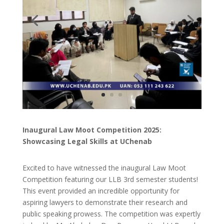
Inaugural Law Moot Competition 2025:
Showcasing Legal Skills at UChenab
Excited to have witnessed the inaugural Law Moot
Competition featuring our LLB 3rd semester students!
This event provided an incredible opportunity for
aspiring lawyers to demonstrate their research and
public speaking prowess. The competition was expertly