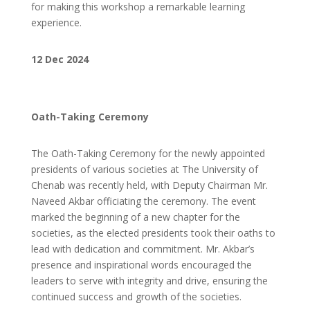
for making this workshop a remarkable learning
experience.
12 Dec 2024
Oath-Taking Ceremony
The Oath-Taking Ceremony for the newly appointed
presidents of various societies at The University of
Chenab was recently held, with Deputy Chairman Mr.
Naveed Akbar officiating the ceremony. The event
marked the beginning of a new chapter for the
societies, as the elected presidents took their oaths to
lead with dedication and commitment. Mr. Akbar’s
presence and inspirational words encouraged the
leaders to serve with integrity and drive, ensuring the
continued success and growth of the societies.