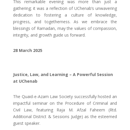
This remarkable evening was more than just a
gathering; it was a reflection of UChenab’s unwavering
dedication to fostering a culture of knowledge,
progress, and togetherness. As we embrace the
blessings of Ramadan, may the values of compassion,
integrity, and growth guide us forward.
28 March 2025
Justice, Law, and Learning – A Powerful Session
at UChenab
The Quaid-e-Azam Law Society successfully hosted an
impactful seminar on the Procedure of Criminal and
Civil Law, featuring Raja M. Afzal Faheem (Rtd.
Additional District & Sessions Judge) as the esteemed
guest speaker.