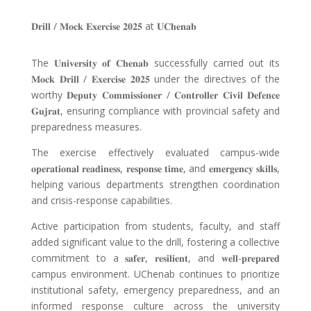
𝐃𝐫𝐢𝐥𝐥
/
𝐌𝐨𝐜𝐤 𝐄𝐱𝐞𝐫𝐜𝐢𝐬𝐞 𝟐𝟎𝟐𝟓
at
𝐔𝐂𝐡𝐞𝐧𝐚𝐛
The
𝐔𝐧𝐢𝐯𝐞𝐫𝐬𝐢𝐭𝐲 𝐨𝐟 𝐂𝐡𝐞𝐧𝐚𝐛
successfully carried out its
𝐌𝐨𝐜𝐤 𝐃𝐫𝐢𝐥𝐥
/
𝐄𝐱𝐞𝐫𝐜𝐢𝐬𝐞 𝟐𝟎𝟐𝟓
under the directives of the
worthy
𝐃𝐞𝐩𝐮𝐭𝐲 𝐂𝐨𝐦𝐦𝐢𝐬𝐬𝐢𝐨𝐧𝐞𝐫
/
𝐂𝐨𝐧𝐭𝐫𝐨𝐥𝐥𝐞𝐫 𝐂𝐢𝐯𝐢𝐥 𝐃𝐞𝐟𝐞𝐧𝐜𝐞
𝐆𝐮𝐣𝐫𝐚𝐭
, ensuring compliance with provincial safety and
preparedness measures.
The exercise effectively evaluated campus-wide
𝐨𝐩𝐞𝐫𝐚𝐭𝐢𝐨𝐧𝐚𝐥 𝐫𝐞𝐚𝐝𝐢𝐧𝐞𝐬𝐬
,
𝐫𝐞𝐬𝐩𝐨𝐧𝐬𝐞 𝐭𝐢𝐦𝐞
, and
𝐞𝐦𝐞𝐫𝐠𝐞𝐧𝐜𝐲 𝐬𝐤𝐢𝐥𝐥𝐬
,
helping various departments strengthen coordination
and crisis-response capabilities.
Active participation from students, faculty, and staff
added significant value to the drill, fostering a collective
commitment to a 𝐬𝐚𝐟𝐞𝐫, 𝐫𝐞𝐬𝐢𝐥𝐢𝐞𝐧𝐭, and 𝐰𝐞𝐥𝐥-𝐩𝐫𝐞𝐩𝐚𝐫𝐞𝐝
campus environment. UChenab continues to prioritize
institutional safety, emergency preparedness, and an
informed response culture across the university