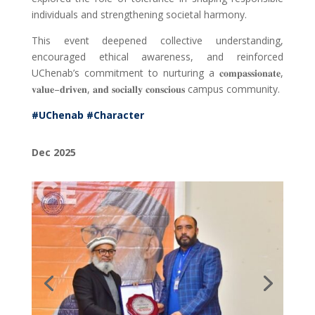
individuals and strengthening societal harmony.
This event deepened collective understanding,
encouraged ethical awareness, and reinforced
UChenab’s commitment to nurturing a
𝐜𝐨𝐦𝐩𝐚𝐬𝐬𝐢𝐨𝐧𝐚𝐭𝐞
,
𝐯𝐚𝐥𝐮𝐞
–
𝐝𝐫𝐢𝐯𝐞𝐧
,
𝐚𝐧𝐝 𝐬𝐨𝐜𝐢𝐚𝐥𝐥𝐲 𝐜𝐨𝐧𝐬𝐜𝐢𝐨𝐮𝐬
campus community.
#UChenab
#Character
Dec 2025