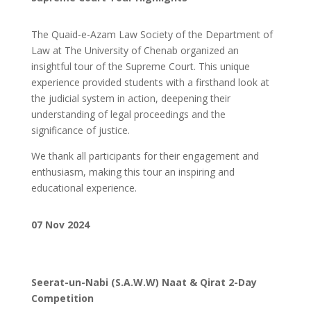
The Quaid-e-Azam Law Society of the Department of
Law at The University of Chenab organized an
insightful tour of the Supreme Court. This unique
experience provided students with a firsthand look at
the judicial system in action, deepening their
understanding of legal proceedings and the
significance of justice.
We thank all participants for their engagement and
enthusiasm, making this tour an inspiring and
educational experience.
07 Nov 2024
Seerat-un-Nabi (S.A.W.W) Naat & Qirat 2-Day
Competition