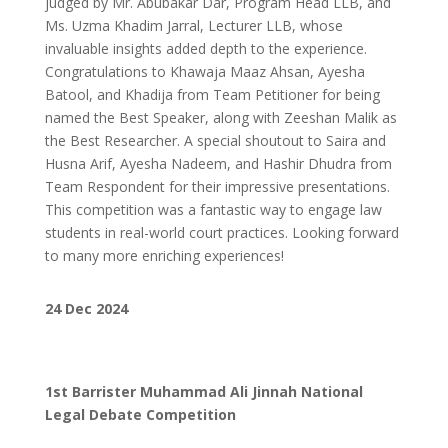
judged by Mr. Abubakar Dar, Program Head LLB, and
Ms. Uzma Khadim Jarral, Lecturer LLB, whose
invaluable insights added depth to the experience.
Congratulations to Khawaja Maaz Ahsan, Ayesha
Batool, and Khadija from Team Petitioner for being
named the Best Speaker, along with Zeeshan Malik as
the Best Researcher. A special shoutout to Saira and
Husna Arif, Ayesha Nadeem, and Hashir Dhudra from
Team Respondent for their impressive presentations.
This competition was a fantastic way to engage law
students in real-world court practices. Looking forward
to many more enriching experiences!
24 Dec 2024
1st Barrister Muhammad Ali Jinnah National
Legal Debate Competition