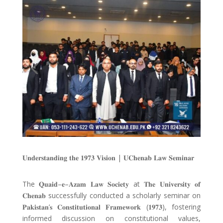
𝐔𝐧𝐝𝐞𝐫𝐬𝐭𝐚𝐧𝐝𝐢𝐧𝐠 𝐭𝐡𝐞 𝟏𝟗𝟕𝟑 𝐕𝐢𝐬𝐢𝐨𝐧
|
𝐔𝐂𝐡𝐞𝐧𝐚𝐛 𝐋𝐚𝐰 𝐒𝐞𝐦𝐢𝐧𝐚𝐫
The
𝐐𝐮𝐚𝐢𝐝
–
𝐞
–
𝐀𝐳𝐚𝐦 𝐋𝐚𝐰 𝐒𝐨𝐜𝐢𝐞𝐭𝐲
at
𝐓𝐡𝐞 𝐔𝐧𝐢𝐯𝐞𝐫𝐬𝐢𝐭𝐲 𝐨𝐟
𝐂𝐡𝐞𝐧𝐚𝐛
successfully conducted a scholarly seminar on
𝐏𝐚𝐤𝐢𝐬𝐭𝐚𝐧
’
𝐬 𝐂𝐨𝐧𝐬𝐭𝐢𝐭𝐮𝐭𝐢𝐨𝐧𝐚𝐥 𝐅𝐫𝐚𝐦𝐞𝐰𝐨𝐫𝐤
(
𝟏𝟗𝟕𝟑
), fostering
informed discussion on constitutional values,