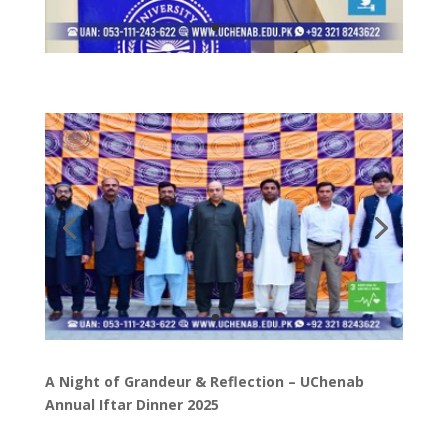
A Night of Grandeur & Reflection – UChenab
Annual Iftar Dinner 2025