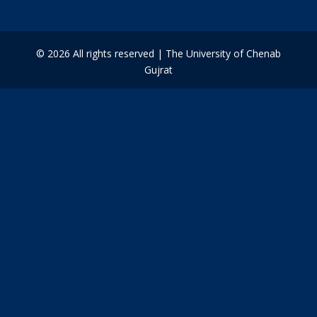
© 2026 All rights reserved | The University of Chenab
Gujrat