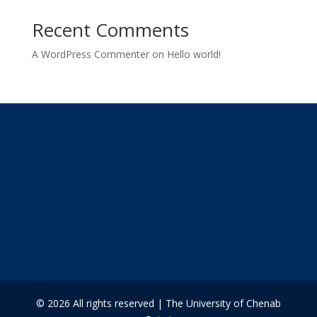
Recent Comments
A WordPress Commenter
on
Hello world!
© 2026 All rights reserved | The University of Chenab