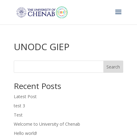
UNODC GIEP
Search
Recent Posts
Latest Post
test 3
Test
Welcome to University of Chenab
Hello world!